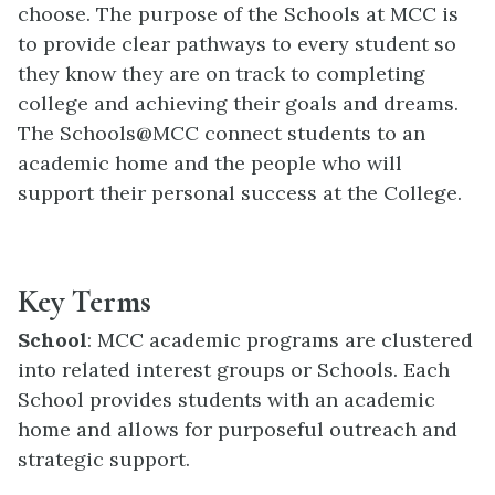
choose. The purpose of the Schools at MCC is
to provide clear pathways to every student so
they know they are on track to completing
college and achieving their goals and dreams.
The Schools@MCC connect students to an
academic home and the people who will
support their personal success at the College.
Key Terms
School
: MCC academic programs are clustered
into related interest groups or Schools. Each
School provides students with an academic
home and allows for purposeful outreach and
strategic support.