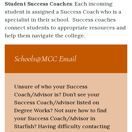
Student Success Coaches
: Each incoming
student is assigned a Success Coach who is a
specialist in their school. Success coaches
connect students to appropriate resources and
help them navigate the college.
Schools@MCC Email
Unsure of who your Success
Coach/Advisor is? Don’t see your
Success Coach/Advisor listed on
Degree Works? Not sure how to find
your Success Coach/Advisor in
Starfish? Having difficulty contacting