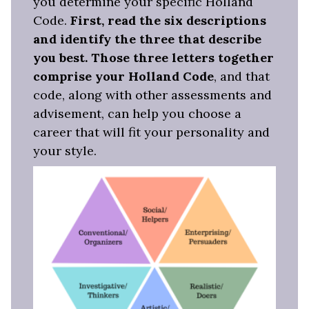
you determine your specific Holland
Code.
First, read the six descriptions
and identify the three that describe
you best. Those three letters together
comprise your Holland Code
, and that
code, along with other assessments and
advisement, can help you choose a
career that will fit your personality and
your style.