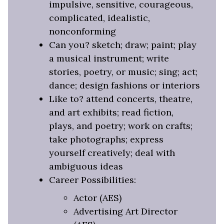
impulsive, sensitive, courageous,
complicated, idealistic,
nonconforming
Can you? sketch; draw; paint; play
a musical instrument; write
stories, poetry, or music; sing; act;
dance; design fashions or interiors
Like to? attend concerts, theatre,
and art exhibits; read fiction,
plays, and poetry; work on crafts;
take photographs; express
yourself creatively; deal with
ambiguous ideas
Career Possibilities:
Actor (AES)
Advertising Art Director