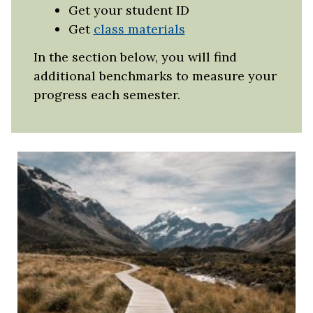
Get your student ID
Get
class materials
In the section below, you will find
additional benchmarks to measure your
progress each semester.