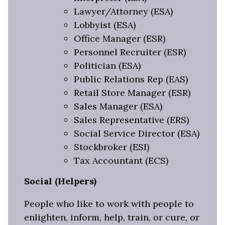
Lawyer/Attorney (ESA)
Lobbyist (ESA)
Office Manager (ESR)
Personnel Recruiter (ESR)
Politician (ESA)
Public Relations Rep (EAS)
Retail Store Manager (ESR)
Sales Manager (ESA)
Sales Representative (ERS)
Social Service Director (ESA)
Stockbroker (ESI)
Tax Accountant (ECS)
Social (Helpers)
People who like to work with people to
enlighten, inform, help, train, or cure, or