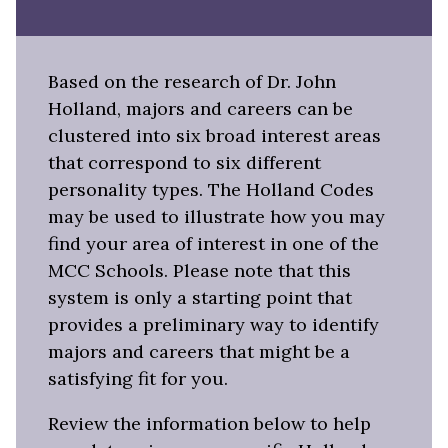
Based on the research of Dr. John
Holland, majors and careers can be
clustered into six broad interest areas
that correspond to six different
personality types. The Holland Codes
may be used to illustrate how you may
find your area of interest in one of the
MCC Schools. Please note that this
system is only a starting point that
provides a preliminary way to identify
majors and careers that might be a
satisfying fit for you.
Review the information below to help