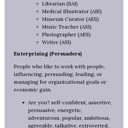
Librarian (SAI)
Medical Illustrator (AIE)
Museum Curator (AES)
Music Teacher (ASI)
Photographer (AES)
Writer (ASI)
Enterprising (Persuaders)
People who like to work with people,
influencing, persuading, leading, or
managing for organizational goals or
economic gain.
Are you? self-confident, assertive,
persuasive, energetic,
adventurous, popular, ambitious,
agreeable, talkative, extroverted,