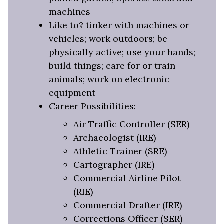
machines
Like to? tinker with machines or
vehicles; work outdoors; be
physically active; use your hands;
build things; care for or train
animals; work on electronic
equipment
Career Possibilities:
Air Traffic Controller (SER)
Archaeologist (IRE)
Athletic Trainer (SRE)
Cartographer (IRE)
Commercial Airline Pilot
(RIE)
Commercial Drafter (IRE)
Corrections Officer (SER)