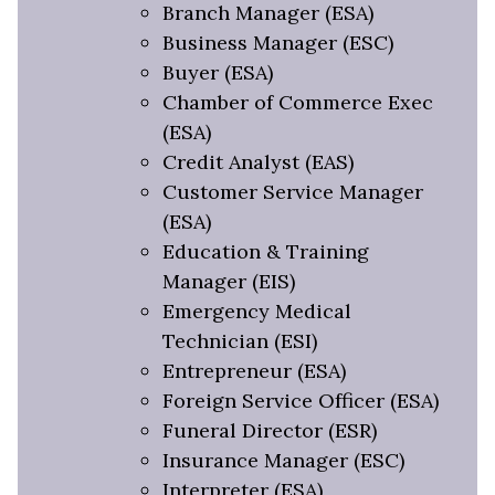
Branch Manager (ESA)
Business Manager (ESC)
Buyer (ESA)
Chamber of Commerce Exec
(ESA)
Credit Analyst (EAS)
Customer Service Manager
(ESA)
Education & Training
Manager (EIS)
Emergency Medical
Technician (ESI)
Entrepreneur (ESA)
Foreign Service Officer (ESA)
Funeral Director (ESR)
Insurance Manager (ESC)
Interpreter (ESA)