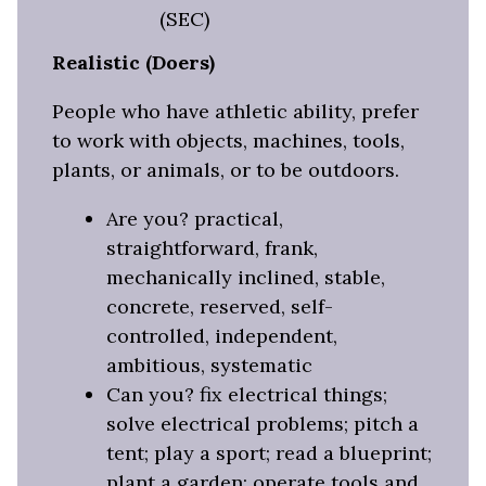
(SEC)
Realistic (Doers)
People who have athletic ability, prefer
to work with objects, machines, tools,
plants, or animals, or to be outdoors.
Are you? practical,
straightforward, frank,
mechanically inclined, stable,
concrete, reserved, self-
controlled, independent,
ambitious, systematic
Can you? fix electrical things;
solve electrical problems; pitch a
tent; play a sport; read a blueprint;
plant a garden; operate tools and