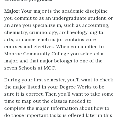
Major
: Your major is the academic discipline
you commit to as an undergraduate student, or
an area you specialize in, such as accounting,
chemistry, criminology, archaeology, digital
arts, or dance, each major contains core
courses and electives. When you applied to
Monroe Community College you selected a
major, and that major belongs to one of the
seven Schools at MCC.
During your first semester, you’ll want to check
the major listed in your Degree Works to be
sure it is correct. Then you’ll want to take some
time to map out the classes needed to
complete the major. Information about how to
do those important tasks is offered later in this