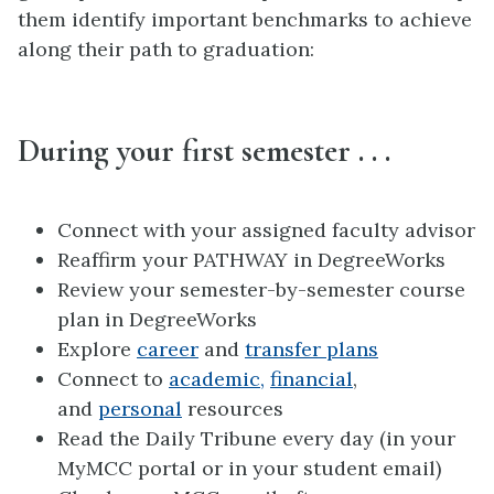
them identify important benchmarks to achieve
along their path to graduation:
During your first semester . . .
Connect with your assigned faculty advisor
Reaffirm your PATHWAY in DegreeWorks
Review your semester-by-semester course
plan in DegreeWorks
Explore
career
and
transfer plans
Connect to
academic,
financial
,
and
personal
resources
Read the Daily Tribune every day (in your
MyMCC portal or in your student email)