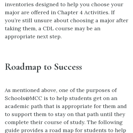
inventories designed to help you choose your
major are offered in Chapter 4 Activities. If
you’re still unsure about choosing a major after
taking them, a CDL course may be an
appropriate next step.
Roadmap to Success
As mentioned above, one of the purposes of
Schools@MCC is to help students get on an
academic path that is appropriate for them and
to support them to stay on that path until they
complete their course of study. The following
guide provides a road map for students to help