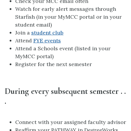
Check your MCC email often
Watch for early alert messages through
Starfish (in your MyMCC portal or in your
student email)
Join a
student club
Attend
FYE events
Attend a Schools event (listed in your
MyMCC portal)
Register for the next semester
During every subsequent semester . .
.
Connect with your assigned faculty advisor
Reaffirm your PATHWAY in DegreeWorks