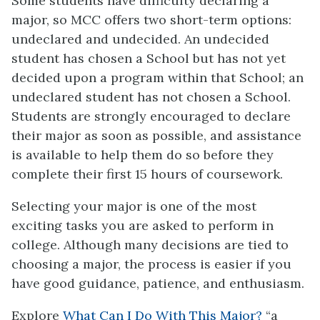
Some students have difficulty declaring a
major, so MCC offers two short-term options:
undeclared and undecided. An undecided
student has chosen a School but has not yet
decided upon a program within that School; an
undeclared student has not chosen a School.
Students are strongly encouraged to declare
their major as soon as possible, and assistance
is available to help them do so before they
complete their first 15 hours of coursework.
Selecting your major is one of the most
exciting tasks you are asked to perform in
college. Although many decisions are tied to
choosing a major, the process is easier if you
have good guidance, patience, and enthusiasm.
Explore
What Can I Do With This Major?
“a