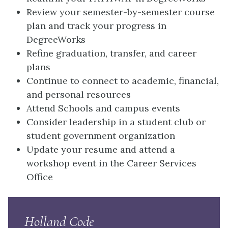
Review your semester-by-semester course
plan and track your progress in
DegreeWorks
Refine graduation, transfer, and career
plans
Continue to connect to academic, financial,
and personal resources
Attend Schools and campus events
Consider leadership in a student club or
student government organization
Update your resume and attend a
workshop event in the Career Services
Office
Holland Code