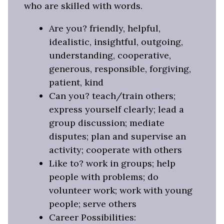
who are skilled with words.
Are you? friendly, helpful,
idealistic, insightful, outgoing,
understanding, cooperative,
generous, responsible, forgiving,
patient, kind
Can you? teach/train others;
express yourself clearly; lead a
group discussion; mediate
disputes; plan and supervise an
activity; cooperate with others
Like to? work in groups; help
people with problems; do
volunteer work; work with young
people; serve others
Career Possibilities: