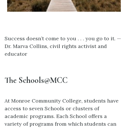
Success doesn’t come to you . . . you go to it. —
Dr. Marva Collins, civil rights activist and
educator
The Schools@MCC
At Monroe Community College, students have
access to seven Schools or clusters of
academic programs. Each School offers a
variety of programs from which students can