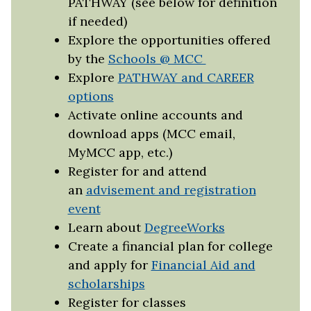
PATHWAY (see below for definition
if needed)
Explore the opportunities offered
by the
Schools @ MCC
Explore
PATHWAY and CAREER
options
Activate online accounts and
download apps (MCC email,
MyMCC app, etc.)
Register for and attend
an
advisement and registration
event
Learn about
DegreeWorks
Create a financial plan for college
and apply for
Financial Aid and
scholarships
Register for classes