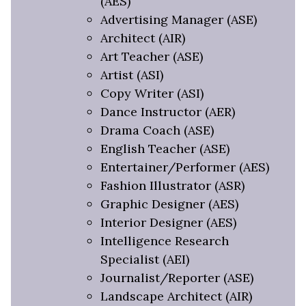
(AES)
Advertising Manager (ASE)
Architect (AIR)
Art Teacher (ASE)
Artist (ASI)
Copy Writer (ASI)
Dance Instructor (AER)
Drama Coach (ASE)
English Teacher (ASE)
Entertainer/Performer (AES)
Fashion Illustrator (ASR)
Graphic Designer (AES)
Interior Designer (AES)
Intelligence Research
Specialist (AEI)
Journalist/Reporter (ASE)
Landscape Architect (AIR)