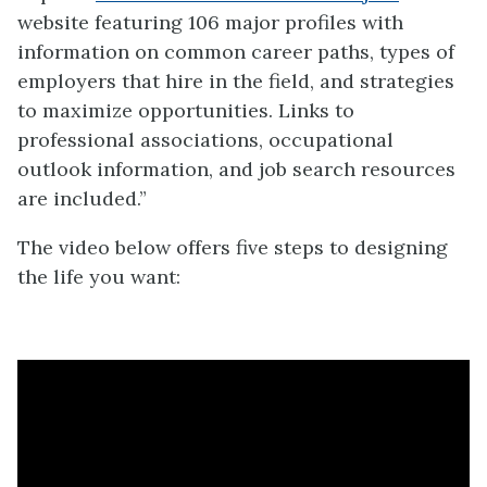
website featuring 106 major profiles with
information on common career paths, types of
employers that hire in the field, and strategies
to maximize opportunities. Links to
professional associations, occupational
outlook information, and job search resources
are included.”
The video below offers five steps to designing
the life you want: