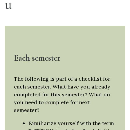
u
Each semester
The following is part of a checklist for
each semester. What have you already
completed for this semester? What do
you need to complete for next
semester?
Familiarize yourself with the term