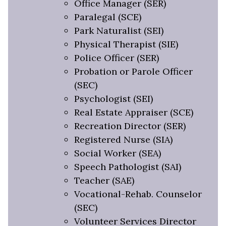
Office Manager (SER)
Paralegal (SCE)
Park Naturalist (SEI)
Physical Therapist (SIE)
Police Officer (SER)
Probation or Parole Officer
(SEC)
Psychologist (SEI)
Real Estate Appraiser (SCE)
Recreation Director (SER)
Registered Nurse (SIA)
Social Worker (SEA)
Speech Pathologist (SAI)
Teacher (SAE)
Vocational-Rehab. Counselor
(SEC)
Volunteer Services Director