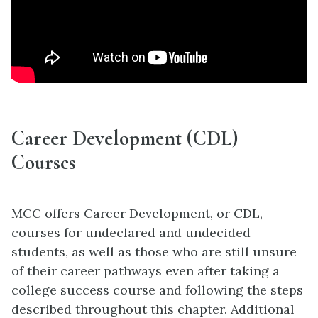
Career Development (CDL)
Courses
MCC offers Career Development, or CDL,
courses for undeclared and undecided
students, as well as those who are still unsure
of their career pathways even after taking a
college success course and following the steps
described throughout this chapter. Additional