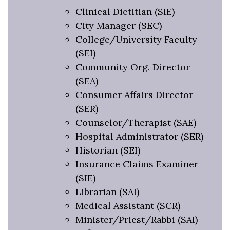
Clinical Dietitian (SIE)
City Manager (SEC)
College/University Faculty
(SEI)
Community Org. Director
(SEA)
Consumer Affairs Director
(SER)
Counselor/Therapist (SAE)
Hospital Administrator (SER)
Historian (SEI)
Insurance Claims Examiner
(SIE)
Librarian (SAI)
Medical Assistant (SCR)
Minister/Priest/Rabbi (SAI)