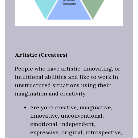
Artistic (Creators)
People who have artistic, innovating, or
intuitional abilities and like to work in
unstructured situations using their
imagination and creativity.
Are you? creative, imaginative,
innovative, unconventional,
emotional, independent,
expressive, original, introspective,