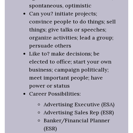
spontaneous, optimistic
Can you? initiate projects;
convince people to do things; sell
things; give talks or speeches;
organize activities; lead a group;
persuade others
Like to? make decisions; be
elected to office; start your own
business; campaign politically;
meet important people; have
power or status
Career Possibilities:
Advertising Executive (ESA)
Advertising Sales Rep (ESR)
Banker/Financial Planner
(ESR)