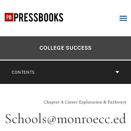
Skip
to
content
ARCH
Book
Contents
COLLEGE SUCCESS
Navigation
CONTENTS
Chapter 4: Career Exploration & Pathways
Schools@monroecc.ed