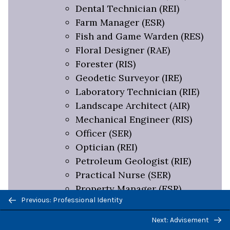
Dental Technician (REI)
Farm Manager (ESR)
Fish and Game Warden (RES)
Floral Designer (RAE)
Forester (RIS)
Geodetic Surveyor (IRE)
Laboratory Technician (RIE)
Landscape Architect (AIR)
Mechanical Engineer (RIS)
Officer (SER)
Optician (REI)
Petroleum Geologist (RIE)
Practical Nurse (SER)
Property Manager (ESR)
Previous/next
Previous: Professional Identity
Recreation Manager (SER)
navigation
Service Manager (ERS)
Next: Advisement