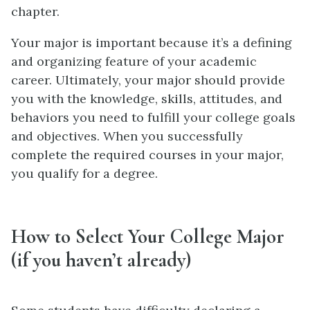
chapter.
Your major is important because it’s a defining
and organizing feature of your academic
career. Ultimately, your major should provide
you with the knowledge, skills, attitudes, and
behaviors you need to fulfill your college goals
and objectives. When you successfully
complete the required courses in your major,
you qualify for a degree.
How to Select Your College Major
(if you haven’t already)