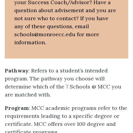
your Success Coach/Advisor? Have a
question about advisement and you are
not sure who to contact? If you have
any of these questions, email
schools@monroecc.edu for more
information.
Pathway
: Refers to a student’s intended
program. The pathway you choose will
determine which of the 7 Schools @ MCC you
are matched with.
Program
: MCC academic programs refer to the
requirements leading to a specific degree or
certificate. MCC offers over 100 degree and
certificate programs.