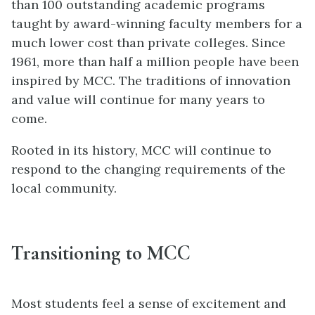
than 100 outstanding academic programs
taught by award-winning faculty members for a
much lower cost than private colleges. Since
1961, more than half a million people have been
inspired by MCC. The traditions of innovation
and value will continue for many years to
come.
Rooted in its history, MCC will continue to
respond to the changing requirements of the
local community.
Transitioning to MCC
Most students feel a sense of excitement and