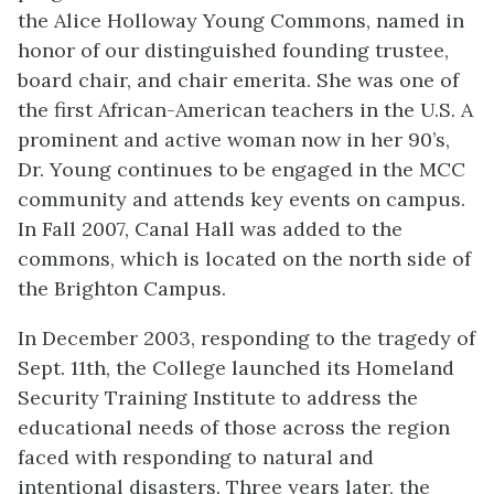
the Alice Holloway Young Commons, named in
honor of our distinguished founding trustee,
board chair, and chair emerita. She was one of
the first African-American teachers in the U.S. A
prominent and active woman now in her 90’s,
Dr. Young continues to be engaged in the MCC
community and attends key events on campus.
In Fall 2007, Canal Hall was added to the
commons, which is located on the north side of
the Brighton Campus.
In December 2003, responding to the tragedy of
Sept. 11th, the College launched its Homeland
Security Training Institute to address the
educational needs of those across the region
faced with responding to natural and
intentional disasters. Three years later, the