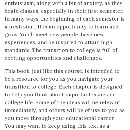
enthusiasm, along with a bit of anxiety, as they
begin classes, especially in their first semester.
In many ways the beginning of each semester is
a fresh start. It is an opportunity to learn and
grow. You’ll meet new people, have new
experiences, and be inspired to attain high
standards. The transition to college is full of
exciting opportunities and challenges.
This book, just like this course, is intended to
be a resource for you as you navigate your
transition to college. Each chapter is designed
to help you think about important issues in
college life. Some of the ideas will be relevant
immediately, and others will be of use to you as
you move through your educational career.
You may want to keep using this text as a