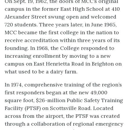
On Sept. 19, 1962, the doors of MCC’s original
campus in the former East High School at 410
Alexander Street swung open and welcomed
720 students. Three years later, in June 1965,
MCC became the first college in the nation to
receive accreditation within three years of its
founding. In 1968, the College responded to
increasing enrollment by moving to a new
campus on East Henrietta Road in Brighton on
what used to be a dairy farm.
In 1974, comprehensive training of the region’s
first responders began at the new 49,000
square foot, $26-million Public Safety Training
Facility (PTSF) on Scottsville Road. Located
across from the airport, the PTSF was created
through a collaboration of regional emergency