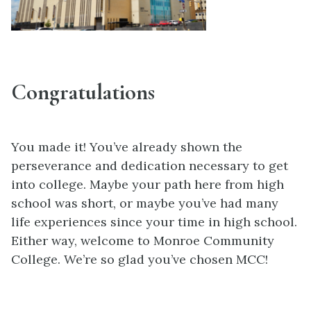
Congratulations
You made it! You’ve already shown the
perseverance and dedication necessary to get
into college. Maybe your path here from high
school was short, or maybe you’ve had many
life experiences since your time in high school.
Either way, welcome to Monroe Community
College. We’re so glad you’ve chosen MCC!