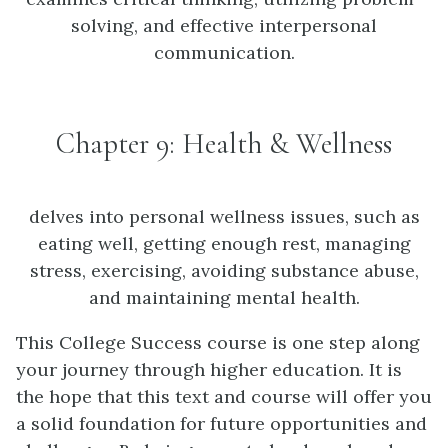
solving, and effective interpersonal
communication.
Chapter 9: Health & Wellness
delves into personal wellness issues, such as
eating well, getting enough rest, managing
stress, exercising, avoiding substance abuse,
and maintaining mental health.
This College Success course is one step along
your journey through higher education. It is
the hope that this text and course will offer you
a solid foundation for future opportunities and