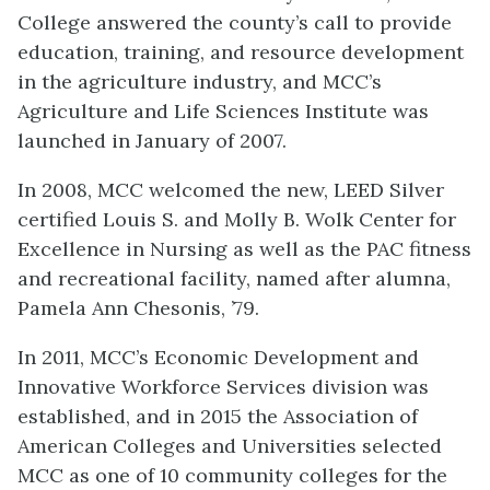
College answered the county’s call to provide
education, training, and resource development
in the agriculture industry, and MCC’s
Agriculture and Life Sciences Institute was
launched in January of 2007.
In 2008, MCC welcomed the new, LEED Silver
certified Louis S. and Molly B. Wolk Center for
Excellence in Nursing as well as the PAC fitness
and recreational facility, named after alumna,
Pamela Ann Chesonis, ’79.
In 2011, MCC’s Economic Development and
Innovative Workforce Services division was
established, and in 2015 the Association of
American Colleges and Universities selected
MCC as one of 10 community colleges for the