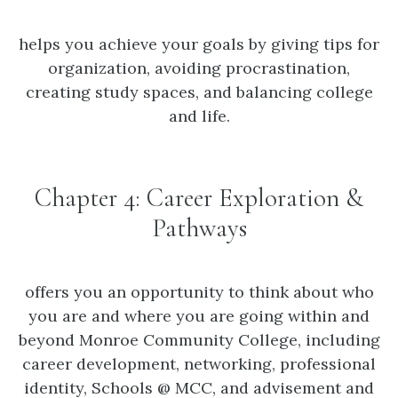
helps you achieve your goals by giving tips for
organization, avoiding procrastination,
creating study spaces, and balancing college
and life.
Chapter 4: Career Exploration &
Pathways
offers you an opportunity to think about who
you are and where you are going within and
beyond Monroe Community College, including
career development, networking, professional
identity, Schools @ MCC, and advisement and