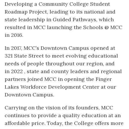
Developing a Community College Student
Roadmap Project, leading to its national and
state leadership in Guided Pathways, which
resulted in MCC launching the Schools @ MCC
in 2016.
In 2017, MCC’s Downtown Campus opened at
321 State Street to meet evolving educational
needs of people throughout our region, and
in 2022 , state and county leaders and regional
partners joined MCC in opening the Finger
Lakes Workforce Development Center at our
Downtown Campus.
Carrying on the vision of its founders, MCC
continues to provide a quality education at an
affordable price. Today, the College offers more