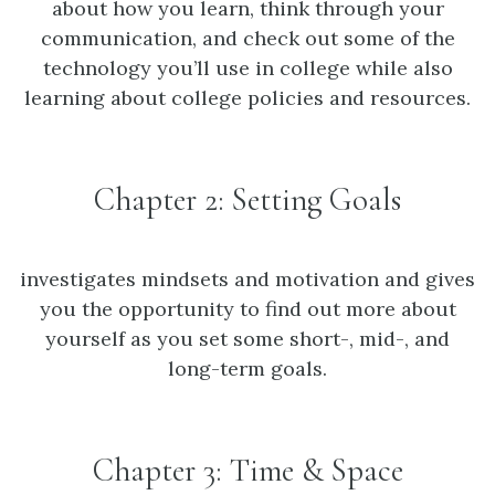
about how you learn, think through your
communication, and check out some of the
technology you’ll use in college while also
learning about college policies and resources.
Chapter 2: Setting Goals
investigates mindsets and motivation and gives
you the opportunity to find out more about
yourself as you set some short-, mid-, and
long-term goals.
Chapter 3: Time & Space