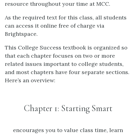
resource throughout your time at MCC.
As the required text for this class, all students
can access it online free of charge via
Brightspace.
This College Success textbook is organized so
that each chapter focuses on two or more
related issues important to college students,
and most chapters have four separate sections.
Here’s an overview:
Chapter 1: Starting Smart
encourages you to value class time, learn