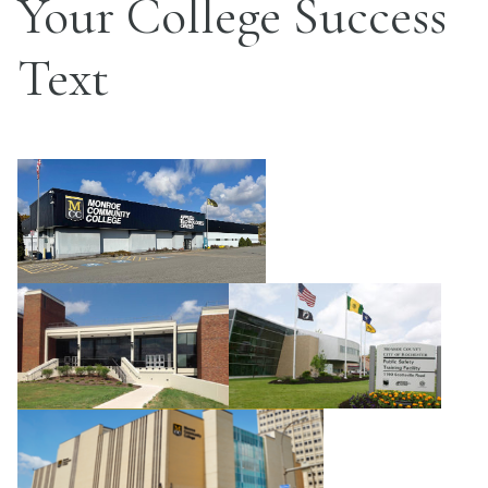
Your College Success
Text