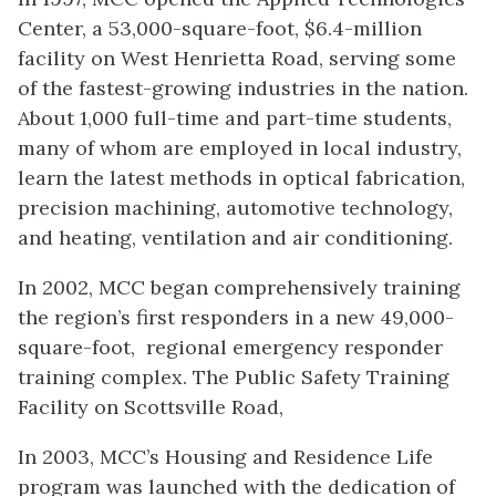
Center, a 53,000-square-foot, $6.4-million
facility on West Henrietta Road, serving some
of the fastest-growing industries in the nation.
About 1,000 full-time and part-time students,
many of whom are employed in local industry,
learn the latest methods in optical fabrication,
precision machining, automotive technology,
and heating, ventilation and air conditioning.
In 2002, MCC began comprehensively training
the region’s first responders in a new 49,000-
square-foot, regional emergency responder
training complex. The Public Safety Training
Facility on Scottsville Road,
In 2003, MCC’s Housing and Residence Life
program was launched with the dedication of