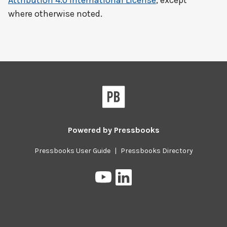
Attribution 4.0 International License
, except
where otherwise noted.
Powered by
Pressbooks
Pressbooks User Guide
|
Pressbooks Directory
Pressbooks
Pressbooks
on
on
YouTube
LinkedIn