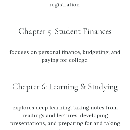
registration.
Chapter 5: Student Finances
focuses on personal finance, budgeting, and
paying for college.
Chapter 6: Learning & Studying
explores deep learning, taking notes from
readings and lectures, developing
presentations, and preparing for and taking