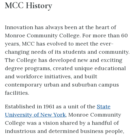
MCC History
Innovation has always been at the heart of
Monroe Community College. For more than 60
years, MCC has evolved to meet the ever-
changing needs of its students and community.
The College has developed new and exciting
degree programs, created unique educational
and workforce initiatives, and built
contemporary urban and suburban campus
facilities.
Established in 1961 as a unit of the
State
University of New York
, Monroe Community
College was a vision shared by a handful of
industrious and determined business people,