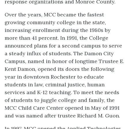
response organizations and Monroe County.
Over the years, MCC became the fastest
growing community college in the state,
increasing enrollment during the 1980s by
more than 41 percent. In 1991, the College
announced plans for a second campus to serve
a steady influx of students. The Damon City
Campus, named in honor of longtime Trustee E.
Kent Damon, opened its doors the following
year in downtown Rochester to educate
students in law, criminal justice, human
services and K-12 teaching. To meet the needs
of students to juggle college and family, the
MCC Child Care Center opened in May of 1991
and was named after trustee Richard M. Guon.
In 1997, MCC opened the Applied Technologies