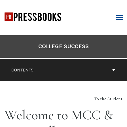
Skip
to
content
ARCH
Book
Contents
COLLEGE SUCCESS
Navigation
CONTENTS
To the Student
Welcome to MCC &