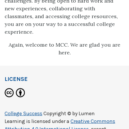
challenges. By being open to hard work and
new experiences, collaborating with
classmates, and accessing college resources,
you are on your way to a successful college
experience.
Again, welcome to MCC. We are glad you are
here.
LICENSE
College Success
Copyright © by
Lumen
Learning
is licensed under a
Creative Commons