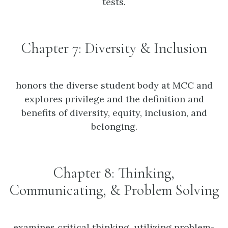
tests.
Chapter 7: Diversity & Inclusion
honors the diverse student body at MCC and
explores privilege and the definition and
benefits of diversity, equity, inclusion, and
belonging.
Chapter 8: Thinking,
Communicating, & Problem Solving
examines critical thinking, utilizing problem-