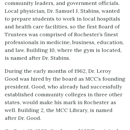
community leaders, and government officials.
Local physician, Dr. Samuel J. Stabins, wanted
to prepare students to work in local hospitals
and health care facilities, so the first Board of
Trustees was comprised of Rochester’s finest
professionals in medicine, business, education,
and law. Building 10, where the gym is located,
is named after Dr. Stabins.
During the early months of 1962, Dr. Leroy
Good was hired by the board as MCC’s founding
president. Good, who already had successfully
established community colleges in three other
states, would make his mark in Rochester as
well. Building 2, the MCC Library, is named
after Dr. Good.