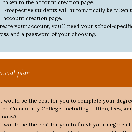
taken to the account creation page.
Prospective students will automatically be taken t
account creation page.
reate your account, you’ll need your school-specifi
ess and a password of your choosing.
ancial plan
 would be the cost for you to complete your degre
oe Community College, including tuition, fees, an
books?
 would be the cost for you to finish your degree at