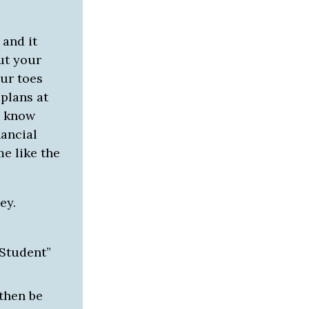
 and it
ut your
ur toes
 plans at
to know
ancial
me like the
ey.
 Student”
 then be