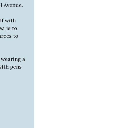
al Avenue.
lf with
a is to
urces to