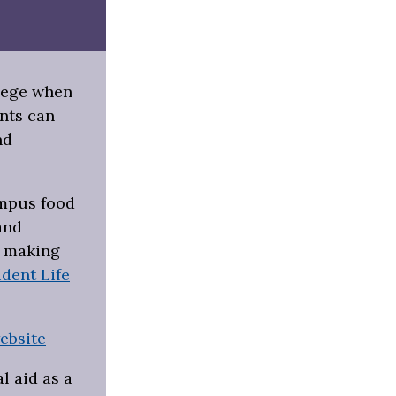
llege when
nts can
nd
ampus food
and
s making
dent Life
ebsite
l aid as a