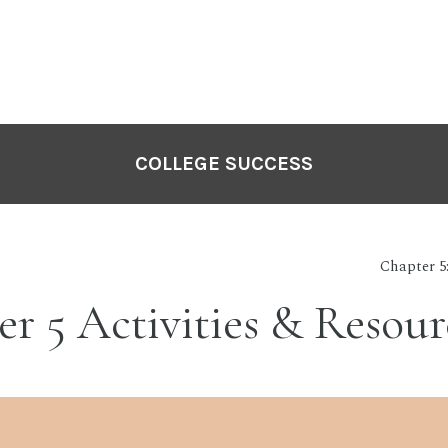
COLLEGE SUCCESS
Chapter 5
r 5 Activities & Resour