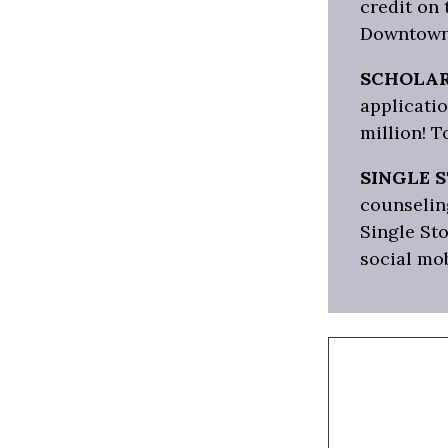
credit on
Downtown
SCHOLAR
applicatio
million! T
SINGLE 
counseling
Single Sto
social mo