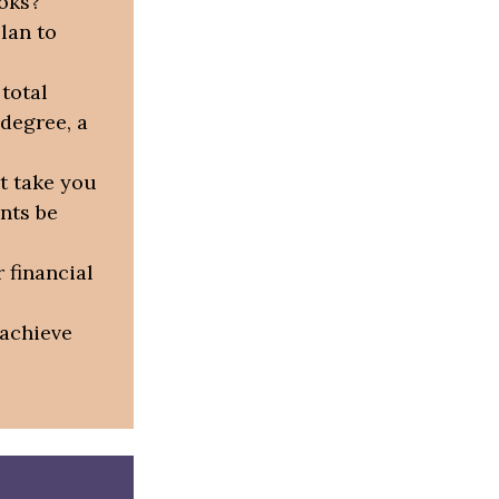
ooks?
lan to
total
 degree, a
t take you
nts be
 financial
 achieve