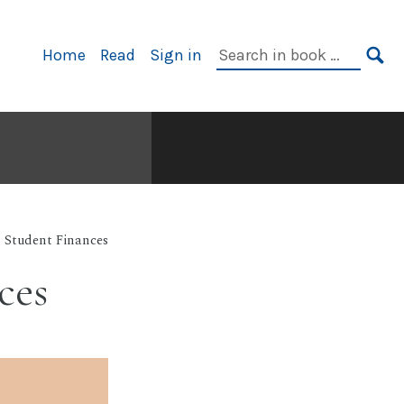
Primary
Search
Home
Read
Sign in
Navigation
in
SE
book:
: Student Finances
ces