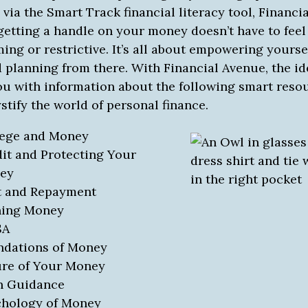
via the Smart Track financial literacy tool, Financi
getting a handle on your money doesn’t have to feel
ng or restrictive. It’s all about empowering yourse
 planning from there. With Financial Avenue, the ide
ou with information about the following smart reso
tify the world of personal finance.
lege and Money
it and Protecting Your
ey
t and Repayment
ning Money
SA
ndations of Money
re of Your Money
n Guidance
chology of Money