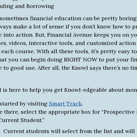
nding and Borrowing
 sometimes financial education can be pretty boring
ways make a lot of sense if you don’t know how to p
 into action. But, Financial Avenue keeps you on yo
es, videos, interactive tools, and customized action
 each course. With all these tools, it’s pretty easy 
hat you can begin doing RIGHT NOW to put your fin
to good use. After all, the Knowl says there’s no ti
 is here to help you get Knowl-edgeable about mon
started by visiting
Smart Track
.
 there, select the appropriate box for “Prospective
Current Student.”
Current students will select from the list and will