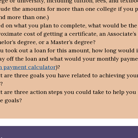
ege or university, including tuition, fees, and textb
lude the amounts for more than one college if you p
nd more than one.)
d on what you plan to complete, what would be the 
oximate cost of getting a certificate, an Associate’s
elor’s degree, or a Master’s degree?
ou took out a loan for this amount, how long would i
ay off the loan and what would your monthly payme
n payment calculator
)?
 are three goals you have related to achieving your
?
 are three action steps you could take to help you
e goals?