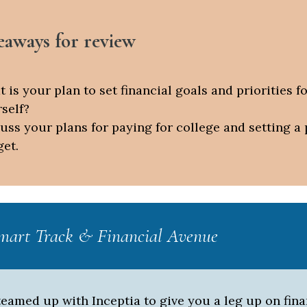
eaways for review
 is your plan to set financial goals and priorities f
self?
uss your plans for paying for college and setting a
et.
art Track & Financial Avenue
eamed up with Inceptia to give you a leg up on fina