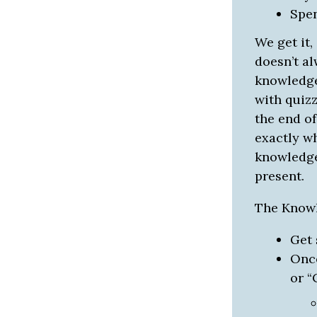
Spe
We get it,
doesn’t al
knowledge
with quizz
the end of
exactly w
knowledge 
present.
The Knowl
Get 
Once
or “