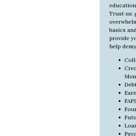
education 
Trust us: 
overwhelmi
basics and
provide y
help demys
Col
Cred
Mon
Deb
Ear
FAF
Fou
Futu
Loa
Psy