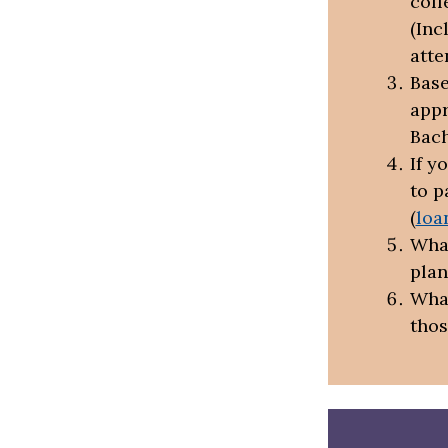
coll
(Inc
atte
Base
appr
Bach
If y
to p
(
loa
What
plan
What
thos