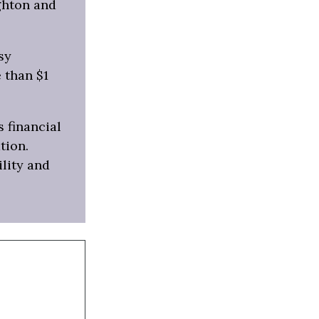
ghton and
sy
 than $1
s financial
tion.
ility and