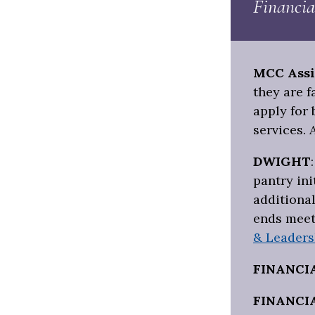
Financia
MCC Assi
they are 
apply for 
services. 
DWIGHT
pantry ini
additional
ends meet
& Leaders
FINANCI
FINANCI