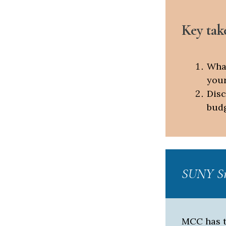
Key tak
What
your
Disc
budg
SUNY Sm
MCC has t