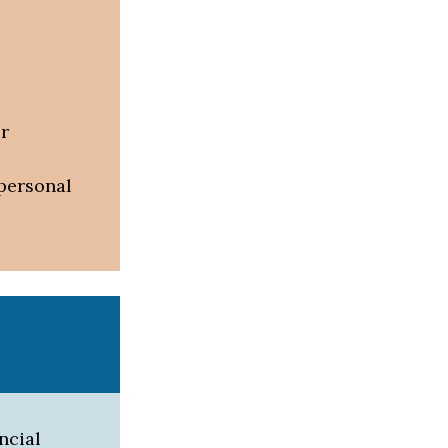
or
 personal
ncial