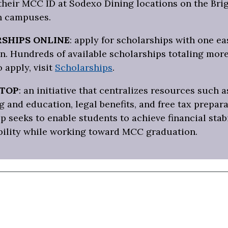
 their MCC ID at Sodexo Dining locations on the Bri
 campuses.
SHIPS ONLINE
: apply for scholarships with one ea
n. Hundreds of available scholarships totaling more
o apply, visit
Scholarships
.
STOP
: an initiative that centralizes resources such a
 and education, legal benefits, and free tax prepara
p seeks to enable students to achieve financial stab
bility while working toward MCC graduation.