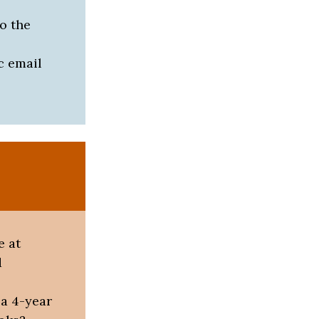
o the
c email
e at
d
 a 4-year