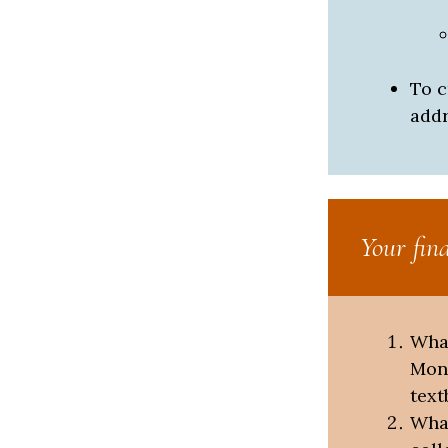
To c
addr
Your fin
What
Monr
text
What