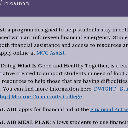
l resources
st
: a program designed to help students stay in co
faced with an unforeseen financial emergency. Stude
both financial assistance and access to resources a
Apply online at
MCC Assist
.
:
D
oing
W
hat
I
s
G
ood and
H
ealthy
T
ogether, is a c
tiative created to support students in need of food 
 resources to help those that are having difficultie
. You can find more information here:
DWIGHT | Stu
hip | Monroe Community College
AL AID
: apply for financial aid at the
Financial Aid w
AL AID MEAL
PLAN
: allows students to use financia